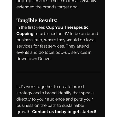
pop-up services. These materials visually 
extended the brand’s target goal.
Tangible Results:
In the first year, 
Cup You Therapeutic 
Cupping
 refurbished an RV to be on brand 
business hub, where they would do local 
services for fast services. They attend 
events and do local pop-up services in 
downtown Denver.
Let’s work together to create brand 
strategy and a brand identity that speaks 
directly to your audience and puts your 
business on the path to sustainable 
growth. 
Contact us today to get started!