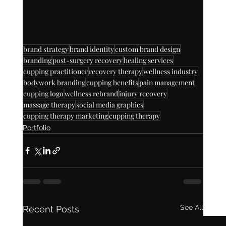
brand strategy
brand identity
custom brand design
branding
post-surgery recovery
healing services
cupping practitioner
recovery therapy
wellness industry
bodywork branding
cupping benefits
pain management
cupping logo
wellness rebrand
injury recovery
massage therapy
social media graphics
cupping therapy marketing
cupping therapy
Portfolio
See All
Recent Posts