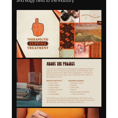
and edgy twist to the industry. 