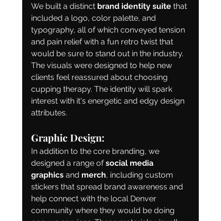
We built a distinct 
brand identity suite
 that 
included a logo, color palette, and 
typography, all of which conveyed tension 
and pain relief with a fun retro twist that 
would be sure to stand out in the industry. 
The visuals were designed to help new 
clients feel reassured about choosing 
cupping therapy. The identity will spark 
interest with it's energetic and edgy design 
attributes. 
Graphic Design:
In addition to the core branding, we 
designed a range of 
social media 
graphics
 and 
merch
, including custom 
stickers that spread brand awareness and 
help connect with the local Denver 
community where they would be doing 