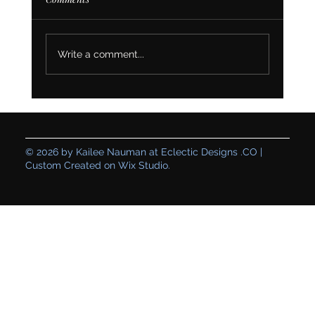
Write a comment...
Creating a Genuine Space: How Table for
One’s Branding and Website Set Their
Business Up for Sustainable Growth
© 2026 by Kailee Nauman at Eclectic Designs .CO |
Custom Created on Wix Studio.