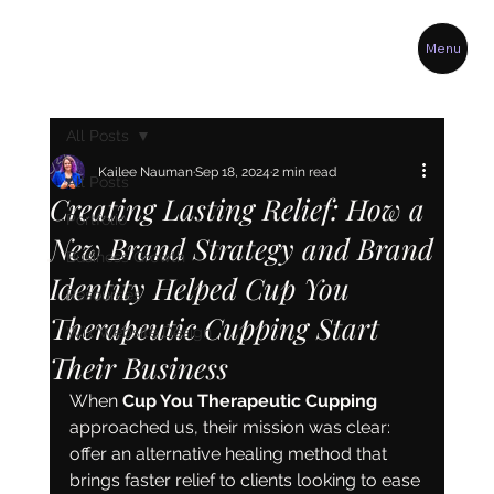
Menu
All Posts
Kailee Nauman
Sep 18, 2024
2 min read
All Posts
Creating Lasting Relief: How a
Portfolio
New Brand Strategy and Brand
Business Growth
Identity Helped Cup You
Resources
Therapeutic Cupping Start
Wix Website Design
Their Business
When 
Cup You Therapeutic Cupping
approached us, their mission was clear: 
offer an alternative healing method that 
brings faster relief to clients looking to ease 