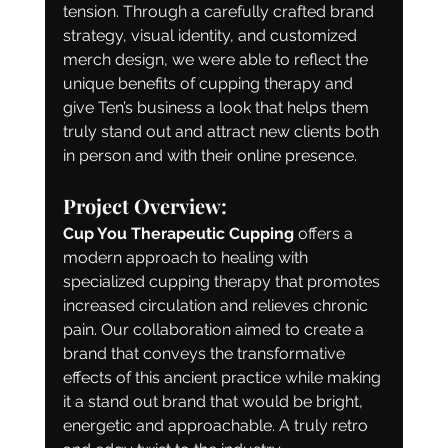
tension. Through a carefully crafted brand 
strategy, visual identity, and customized 
merch design, we were able to reflect the 
unique benefits of cupping therapy and 
give Ten’s business a look that helps them 
truly stand out and attract new clients both 
in person and with their online presence.
Project Overview:
Cup You Therapeutic Cupping
 offers a 
modern approach to healing with 
specialized cupping therapy that promotes 
increased circulation and relieves chronic 
pain. Our collaboration aimed to create a 
brand that conveys the transformative 
effects of this ancient practice while making 
it a stand out brand that would be bright, 
energetic and approachable. A truly retro 