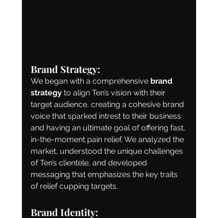
Brand Strategy:
We began with a comprehensive 
brand 
strategy
 to align Ten’s vision with their 
target audience, creating a cohesive brand 
voice that sparked intrest to their business 
and having an ultimate goal of offering fast, 
in-the-moment pain relief. We analyzed the 
market, understood the unique challenges 
of Ten’s clientele, and developed 
messaging that emphasizes the key traits 
of relief cupping targets. 
Brand Identity: