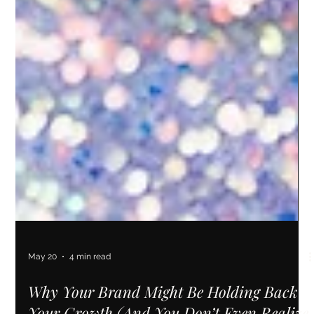
May 20
4 min read