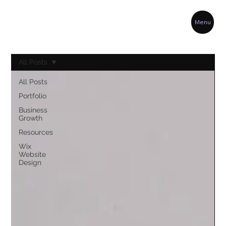
Menu
All Posts
All Posts
Portfolio
Business
Growth
Resources
Wix
Website
Design