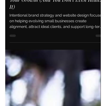
Why Your Brand Might Be Holding Back
Your Growth (And You Don’t Even Realize
It)
Intentional brand strategy and website design focused
on helping evolving small businesses create
alignment, attract ideal clients, and support long-term
growth.