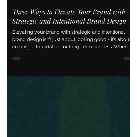
May 11
5 min read
Three Ways to Elevate Your Brand with
Strategic and Intentional Brand Design
Elevating your brand with strategic and intentional
brand design isn’t just about looking good - it’s about
creating a foundation for long-term success. When
your brand feels authentic, consistent, and engaging,
you attract the right clients and build lasting
relationships.