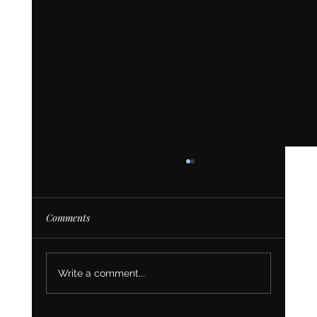
Comments
Write a comment...