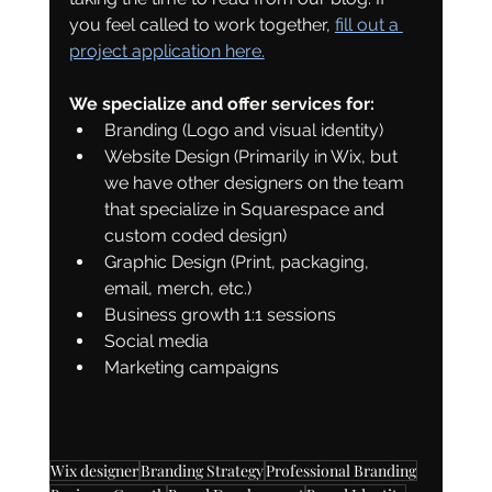
you feel called to work together, 
fill out a 
project application here.
We specialize and offer services for: 
Branding (Logo and visual identity)
Website Design (Primarily in Wix, but 
we have other designers on the team 
that specialize in Squarespace and 
custom coded design)
Graphic Design (Print, packaging, 
email, merch, etc.)
Business growth 1:1 sessions
Social media 
Marketing campaigns
Wix designer
Branding Strategy
Professional Branding