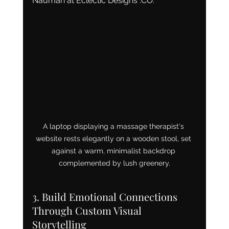
Nauman at Eclectic Designs .CO.
A laptop displaying a massage therapist's 
website rests elegantly on a wooden stool, set 
against a warm, minimalist backdrop 
complemented by lush greenery.
3. Build Emotional Connections 
Through Custom Visual 
Storytelling