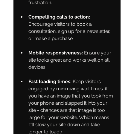
frustration.
Compelling calls to action:
Encourage visitors to book a 
consultation, sign up for a newsletter, 
or make a purchase.
Mobile responsiveness:
 Ensure your 
site looks great and works well on all 
devices.
Fast loading times:
 Keep visitors 
engaged by minimizing wait times. (If 
you have an image that you took from 
your phone and slapped it into your 
site - chances are that image is too 
large for your website. Which means 
it'll slow your site down and take 
longer to load.)