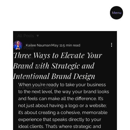
Menu
All Posts
Kailee Nauman
May 11
5 min read
All Posts
Three Ways to Elevate Your
Portfolio
Brand with Strategic and
Business Growth
Intentional Brand Design
Resources
When you’re ready to take your business 
Wix Website Design
to the next level, the way your brand looks 
and feels can make all the difference. It’s 
not just about having a logo or a website; 
it’s about creating a cohesive, memorable 
experience that speaks directly to your 
ideal clients. That’s where strategic and 