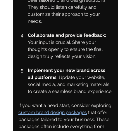
offer tailored brand design solutions. 
They should listen carefully and 
customize their approach to your 
needs.
Collaborate and provide feedback:
Your input is crucial. Share your 
thoughts openly to ensure the final 
design truly reflects your vision.
Implement your new brand across 
all platforms:
 Update your website, 
social media, and marketing materials 
to create a seamless brand experience.
If you want a head start, consider exploring 
custom brand design packages
 that offer 
packages tailored to your business. These 
packages often include everything from 