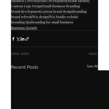
Business Growth
Brand Development
Brand Identity
Custom Logo Design
Small Business Branding
brand development
custom brand design
branding
brand refresh
Wix design
Wix Studio website
branding tips
branding for small business
Business Growth
See All
Recent Posts