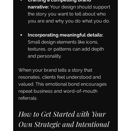
narrative:
 Your design should support 
the story you want to tell about who 
you are and why you do what you do.
Incorporating meaningful details:
Small design elements like icons, 
textures, or patterns can add depth 
and personality.
When your brand tells a story that 
resonates, clients feel understood and 
valued. This emotional bond encourages 
repeat business and word-of-mouth 
referrals.
How to Get Started with Your 
Own Strategic and Intentional 