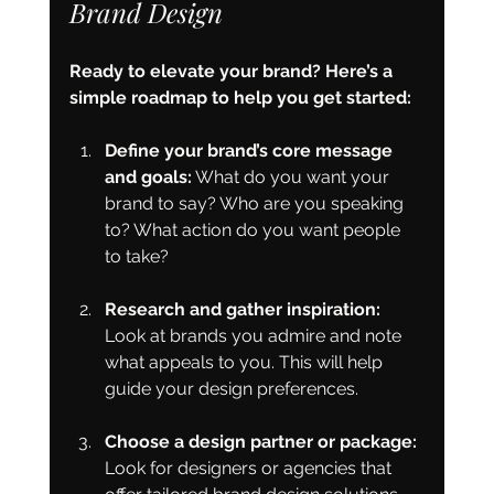
Brand Design
Ready to elevate your brand? Here’s a 
simple roadmap to help you get started:
Define your brand’s core message 
and goals:
 What do you want your 
brand to say? Who are you speaking 
to? What action do you want people 
to take?
Research and gather inspiration:
Look at brands you admire and note 
what appeals to you. This will help 
guide your design preferences.
Choose a design partner or package:
Look for designers or agencies that 