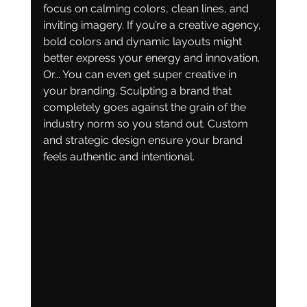
focus on calming colors, clean lines, and 
inviting imagery. If you’re a creative agency, 
bold colors and dynamic layouts might 
better express your energy and innovation. 
Or... You can even get super creative in 
your branding. Sculpting a brand that 
completely goes against the grain of the 
industry norm so you stand out. Custom 
and strategic design ensure your brand 
feels authentic and intentional.