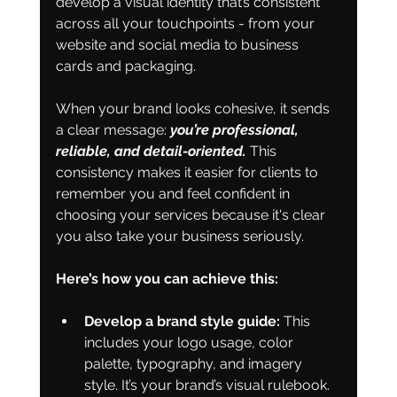
develop a visual identity that’s consistent 
across all your touchpoints - from your 
website and social media to business 
cards and packaging.
When your brand looks cohesive, it sends 
a clear message: 
you’re professional, 
reliable, and detail-oriented. 
This 
consistency makes it easier for clients to 
remember you and feel confident in 
choosing your services because it's clear 
you also take your business seriously. 
Here’s how you can achieve this:
Develop a brand style guide:
 This 
includes your logo usage, color 
palette, typography, and imagery 
style. It’s your brand’s visual rulebook. 