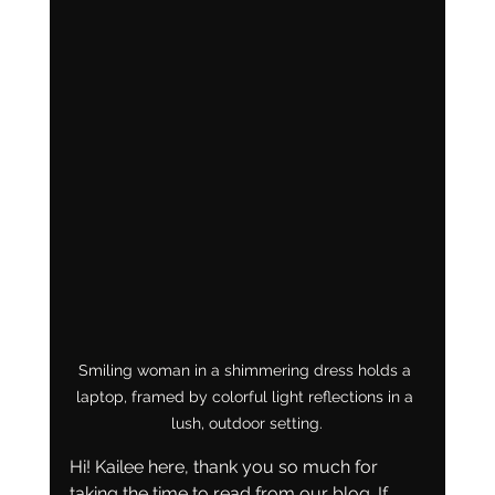
Smiling woman in a shimmering dress holds a 
laptop, framed by colorful light reflections in a 
lush, outdoor setting.
Hi! Kailee here, thank you so much for 
taking the time to read from our blog. If 