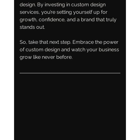
design. By investing in custom design 
services, you’re setting yourself up for 
growth, confidence, and a brand that truly 
stands out.
So, take that next step. Embrace the power 
of custom design and watch your business 
grow like never before.