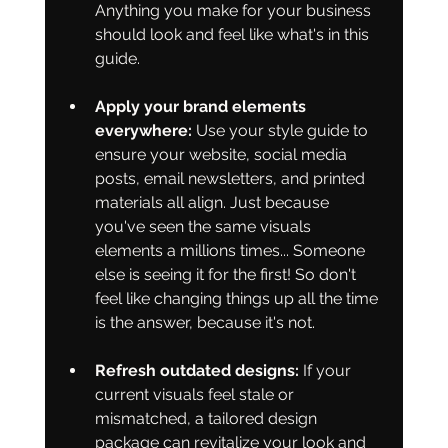
Anything you make for your business 
should look and feel like what's in this 
guide.
Apply your brand elements 
everywhere:
 Use your style guide to 
ensure your website, social media 
posts, email newsletters, and printed 
materials all align. Just because 
you've seen the same visuals 
elements a millions times... Someone 
else is seeing it for the first! So don't 
feel like changing things up all the time 
is the answer, because it's not.
Refresh outdated designs:
 If your 
current visuals feel stale or 
mismatched, a tailored design 
package can revitalize your look and 