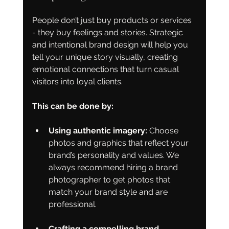
People don’t just buy products or services 
- they buy feelings and stories. Strategic 
and intentional brand design will help you 
tell your unique story visually, creating 
emotional connections that turn casual 
visitors into loyal clients.
This can be done by:
Using authentic imagery:
 Choose 
photos and graphics that reflect your 
brand’s personality and values. We 
always recommend hiring a brand 
photographer to get photos that 
match your brand style and are 
professional.
Crafting a compelling brand 