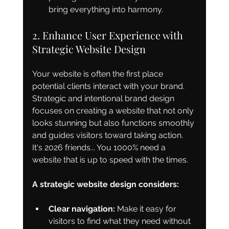
bring everything into harmony.
2. Enhance User Experience with 
Strategic Website Design
Your website is often the first place 
potential clients interact with your brand. 
Strategic and intentional brand design 
focuses on creating a website that not only 
looks stunning but also functions smoothly 
and guides visitors toward taking action. 
It's 2026 friends... You 1000% need a 
website that is up to speed with the times. 
A strategic website design considers:
Clear navigation:
 Make it easy for 
visitors to find what they need without 