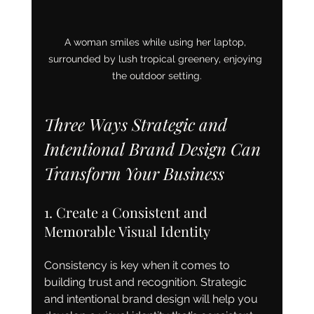
A woman smiles while using her laptop, 
surrounded by lush tropical greenery, enjoying 
the outdoor setting.
Three Ways Strategic and 
Intentional Brand Design Can 
Transform Your Business
1. Create a Consistent and 
Memorable Visual Identity
Consistency is key when it comes to 
building trust and recognition. Strategic 
and intentional brand design will help you 