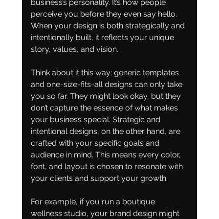
business’s personality. It’s how people 
perceive you before they even say hello. 
When your design is both strategically and 
intentionally built, it reflects your unique 
story, values, and vision.
Think about it this way: generic templates 
and one-size-fits-all designs can only take 
you so far. They might look okay, but they 
don’t capture the essence of what makes 
your business special. Strategic and 
intentional designs, on the other hand, are 
crafted with your specific goals and 
audience in mind. This means every color, 
font, and layout is chosen to resonate with 
your clients and support your growth.
For example, if you run a boutique 
wellness studio, your brand design might 