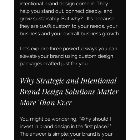
intentional brand design come in. They 
help you stand out, connect deeply, and 
grow sustainably. But why?... It's because 
they are 100% custom to your needs, your 
business and your overall business growth.
Let’s explore three powerful ways you can 
elevate your brand using custom design 
packages crafted just for you.
Why Strategic and Intentional 
Brand Design Solutions Matter 
More Than Ever
You might be wondering, “Why should I 
invest in brand design in the first place?” 
The answer is simple: your brand is your 