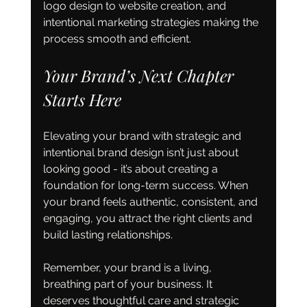
logo design to website creation, and 
intentional marketing strategies making the 
process smooth and efficient.
Your Brand’s Next Chapter 
Starts Here
Elevating your brand with strategic and 
intentional brand design isn’t just about 
looking good - it’s about creating a 
foundation for long-term success. When 
your brand feels authentic, consistent, and 
engaging, you attract the right clients and 
build lasting relationships.
Remember, your brand is a living, 
breathing part of your business. It 
deserves thoughtful care and strategic 