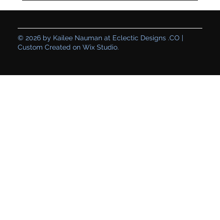
Struggling to Stand Out? Use This Brand
and Website Strategy Workbook + Brand
Audit Checklist to Fix It
© 2026 by Kailee Nauman at Eclectic Designs .CO |
Custom Created on Wix Studio.