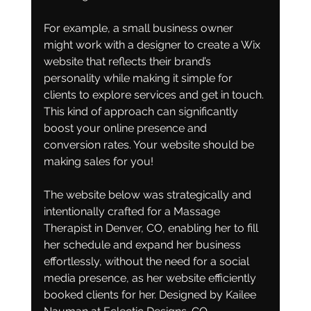
For example, a small business owner 
might work with a designer to create a Wix 
website that reflects their brand’s 
personality while making it simple for 
clients to explore services and get in touch. 
This kind of approach can significantly 
boost your online presence and 
conversion rates. Your website should be 
making sales for you! 
The website below was strategically and 
intentionally crafted for a Massage 
Therapist in Denver, CO, enabling her to fill 
her schedule and expand her business 
effortlessly, without the need for a social 
media presence, as her website efficiently 
booked clients for her. Designed by Kailee 