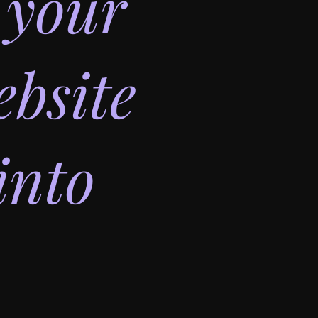
 your
bsite
into