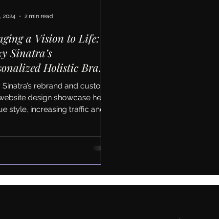
, 2024
2 min read
nging a Vision to Life:
zy Sinatra’s
sonalized Holistic Brand
 Website Redesign
y Sinatra’s rebrand and custom
website design showcase her
e style, increasing traffic and
nt engagement by average 30%
e it