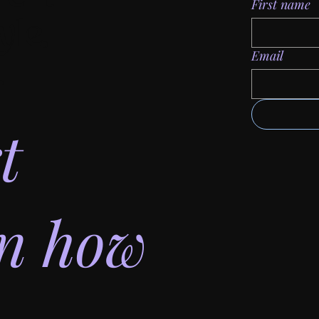
First name
yle,
Email
.
t
on how