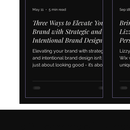
May 11
5 min read
Sep 18
Three Ways to Elevate Your
Bri
Brand with Strategic and
Liz
Intentional Brand Design
Per
and
Elevating your brand with strategic
Lizz
and intentional brand design isn’t
Wix 
just about looking good - it’s about
uniqu
creating a foundation for long-term
clie
success. When your brand feels
authentic, consistent, and engaging,
you attract the right clients and
build lasting relationships.
Let's connect wher