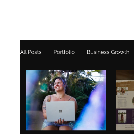
All Posts
Portfolio
Business Growth