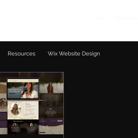
Home
Services
Resources
Wix Website Design