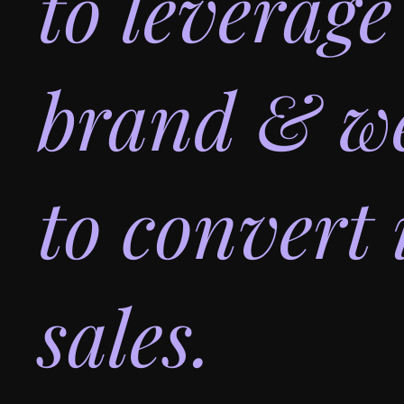
to leverage
brand & we
to convert 
sales.