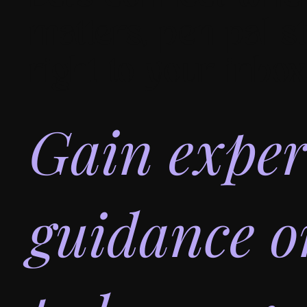
matters, pen pal st
right to your inbox
Gain exper
guidance 