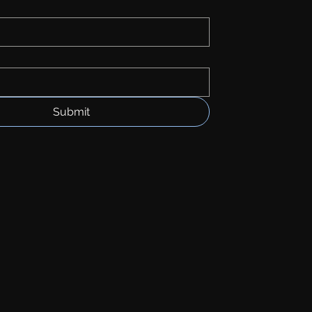
Submit