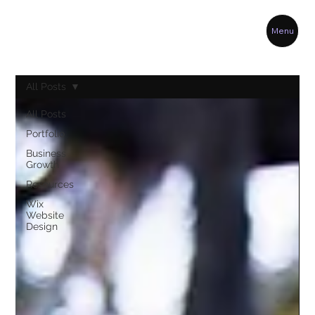
Menu
All Posts
All Posts
Portfolio
Business
Growth
Resources
Wix
Website
Design