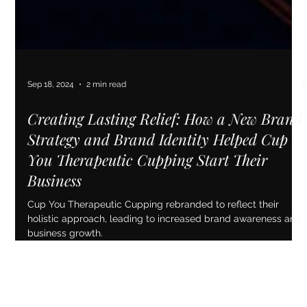
Sep 18, 2024
2 min read
Creating Lasting Relief: How a New Brand
Strategy and Brand Identity Helped Cup
You Therapeutic Cupping Start Their
Business
Cup You Therapeutic Cupping rebranded to reflect their
holistic approach, leading to increased brand awareness and
business growth.