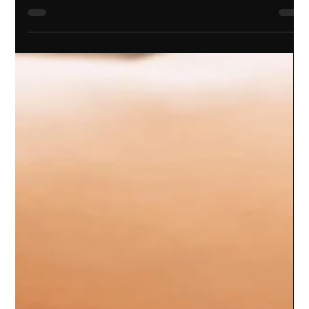
design isn’t just about looking good - it’s about creating a
foundation for long-term success. When your brand feels
authentic, consistent, and engaging, you attract the right
clients and build lasting relationships.