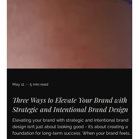
May 11
5 min read
Three Ways to Elevate Your Brand with
Strategic and Intentional Brand Design
Elevating your brand with strategic and intentional brand