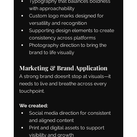
Typography that balances boldness 
with approachability
Custom logo marks designed for 
versatility and recognition
Supporting design elements to create 
consistency across platforms
Photography direction to bring the 
brand to life visually
Marketing & Brand Application
A strong brand doesn’t stop at visuals—it 
needs to live and breathe across every 
touchpoint.
We created:
Social media direction for consistent 
and aligned content
Print and digital assets to support 
visibility and growth