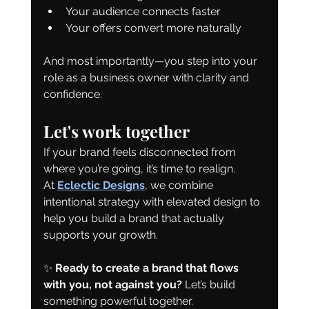
Your audience connects faster
Your offers convert more naturally
And most importantly—you step into your 
role as a business owner with clarity and 
confidence.
Let's work together
If your brand feels disconnected from 
where you’re going, it’s time to realign.
At 
Eclectic Designs
, we combine 
intentional strategy with elevated design to 
help you build a brand that actually 
supports your growth.
✨ 
Ready to create a brand that flows 
with you, not against you? 
Let’s build 
something powerful together.