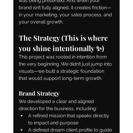
was being presented. And when your 
brand isn’t fully aligned, it creates friction—
in your marketing, your sales process, and 
your overall growth.
The Strategy (This is where 
you shine intentionally ✨)
This project was rooted in intention from 
the very beginning. We didn’t just jump into 
visuals—we built a strategic foundation 
that would support long-term growth.
Brand Strategy
We developed a clear and aligned 
direction for the business, including:
A refined mission that speaks directly 
to impact and purpose
A defined dream client profile to guide 