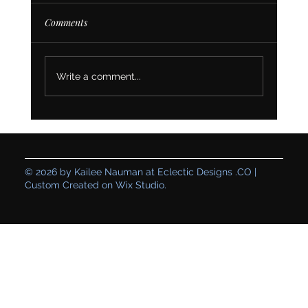
Comments
Write a comment...
Creating a Genuine Space: How Table for
One’s Branding and Website Set Their
Business Up for Sustainable Growth
© 2026 by Kailee Nauman at Eclectic Designs .CO |
Custom Created on Wix Studio.