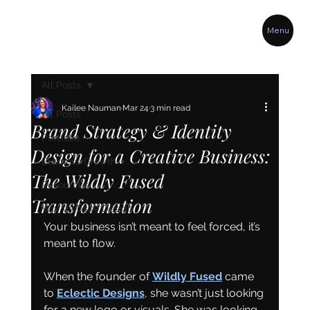
Menu
All Posts
Kailee Nauman
Mar 24
3 min read
All Posts
Brand Strategy & Identity
Portfolio
Design for a Creative Business:
Business Growth
The Wildly Fused
Resources
Transformation
Wix Website Design
Your business isn’t meant to feel forced, it’s 
meant to flow.
When the founder of 
Wildly Fused
 came 
to 
Eclectic Designs
, she wasn’t just looking 
for a new logo or visuals. She was looking 