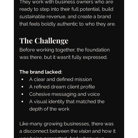
They work with business owners who are 
ready to step into their full potential, build 
sustainable revenue, and create a brand 
that feels boldly authentic to who they are.
The Challenge
Before working together, the foundation 
was there, but it wasn’t fully expressed.
The brand lacked:
A clear and defined mission
A refined dream client profile
Cohesive messaging and voice
A visual identity that matched the 
depth of the work
Like many growing businesses, there was 
a disconnect between the 
vision
 and how it 