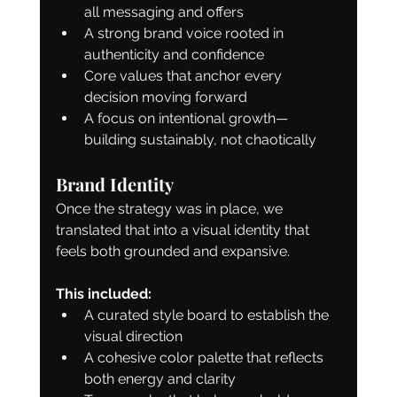
all messaging and offers
A strong brand voice rooted in 
authenticity and confidence
Core values that anchor every 
decision moving forward
A focus on intentional growth—
building sustainably, not chaotically
Brand Identity
Once the strategy was in place, we 
translated that into a visual identity that 
feels both grounded and expansive.
This included:
A curated style board to establish the 
visual direction
A cohesive color palette that reflects 
both energy and clarity