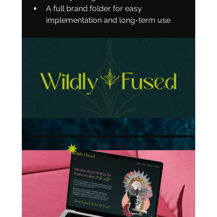
A full brand folder for easy 
implementation and long-term use