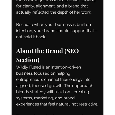
for clarity, alignment, and a brand that 
actually reflected the depth of her work.
Because when your business is built on 
intention, your brand should support that—
not hold it back.
About the Brand (SEO 
Section)
Wildly Fused is an intention-driven 
business focused on helping 
entrepreneurs channel their energy into 
aligned, focused growth. Their approach 
blends strategy with intuition—creating 
systems, marketing, and brand 
experiences that feel natural, not restrictive.