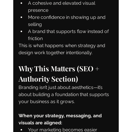
A cohesive and elevated visual 
presence
More confidence in showing up and 
selling
A brand that supports flow instead of 
friction
This is what happens when strategy and 
design work together intentionally.
Why This Matters (SEO + 
Authority Section)
Branding isn’t just about aesthetics—it’s 
about building a foundation that supports 
your business as it grows.
When your strategy, messaging, and 
visuals are aligned:
Your marketing becomes easier