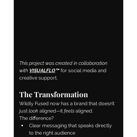
This project was created in collaboration 
with 
VISUALFLO
™️
 for social media and 
creative support.
The Transformation
Wildly Fused now has a brand that doesn’t 
just 
look
 aligned—it 
feels
 aligned.
The difference?
Clear messaging that speaks directly 
to the right audience