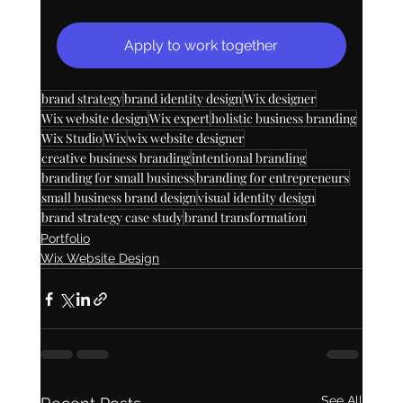
Apply to work together
brand strategy
brand identity design
Wix designer
Wix website design
Wix expert
holistic business branding
Wix Studio
Wix
wix website designer
creative business branding
intentional branding
branding for small business
branding for entrepreneurs
small business brand design
visual identity design
brand strategy case study
brand transformation
Portfolio
Wix Website Design
See All