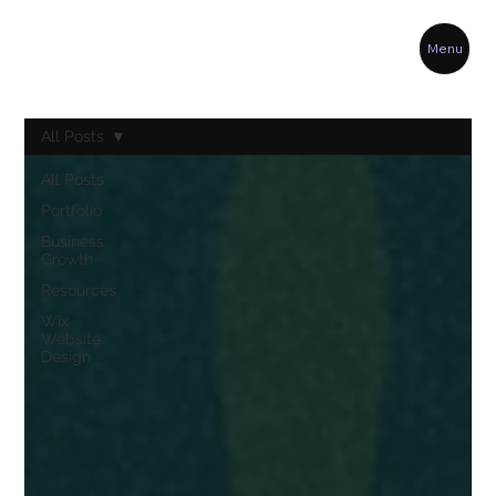
Menu
All Posts
All Posts
Portfolio
Business
Growth
Resources
Wix
Website
Design