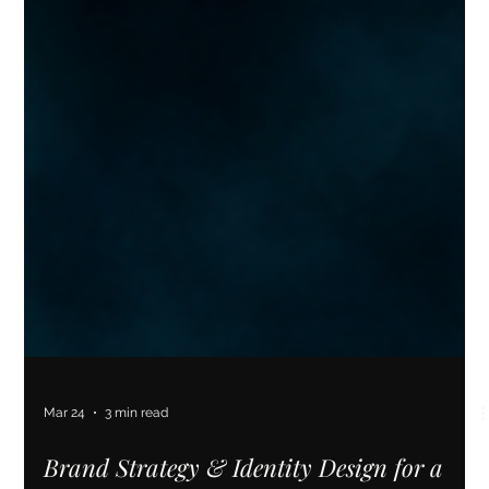
Mar 24
3 min read