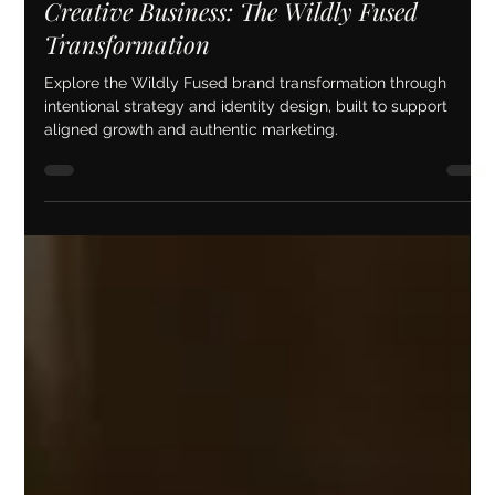
Brand Strategy & Identity Design for a
Creative Business: The Wildly Fused
Transformation
Explore the Wildly Fused brand transformation through
intentional strategy and identity design, built to support
aligned growth and authentic marketing.