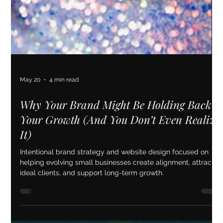
May 20
4 min read
Why Your Brand Might Be Holding Back
Your Growth (And You Don’t Even Realize
It)
Intentional brand strategy and website design focused on
helping evolving small businesses create alignment, attract
ideal clients, and support long-term growth.