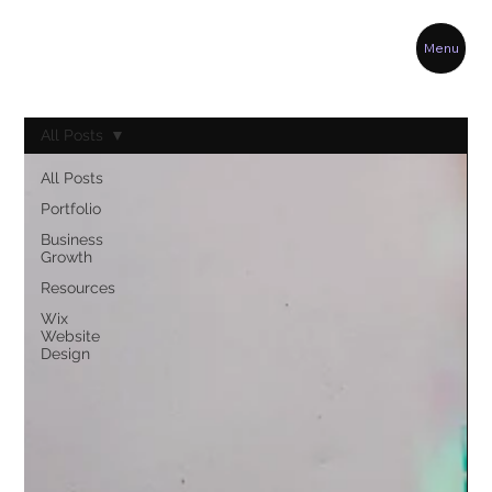
Menu
All Posts
All Posts
Portfolio
Business
Growth
Resources
Wix
Website
Design