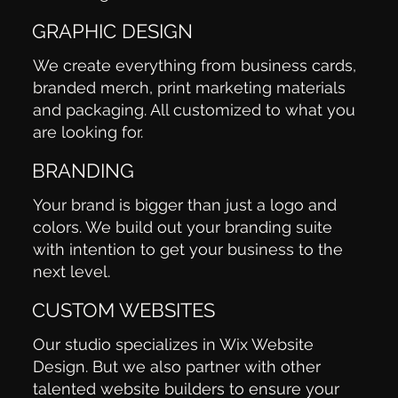
GRAPHIC DESIGN
We create everything from business cards,
branded merch, print marketing materials
and packaging. All customized to what you
are looking for.
BRANDING
Your brand is bigger than just a logo and
colors. We build out your branding suite
with intention to get your business to the
next level.
CUSTOM WEBSITES
Our studio specializes in Wix Website
Design. But we also partner with other
talented website builders to ensure your