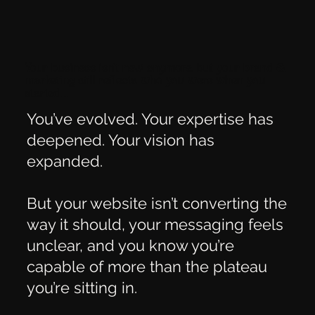
Your business isn’t new anymore, but your brand &
marketing still reflects who you were when you
started...
You’ve evolved. Your expertise has
deepened. Your vision has
expanded.
But your website isn’t converting the
way it should, your messaging feels
unclear, and you know you’re
capable of more than the plateau
you’re sitting in.