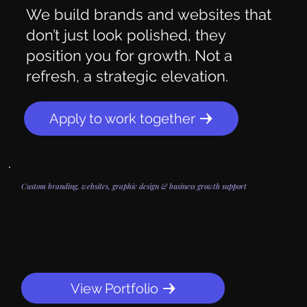
We build brands and websites that
don’t just look polished, they
position you for growth. Not a
refresh, a strategic elevation.
Apply to work together
Custom branding, websites, graphic design & business growth support
Explore our client projects
View Portfolio