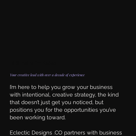
Hi & hello! I'm Kailee
Your creative lead with over a decade of experience
I’m here to help you grow your business
with intentional, creative strategy, the kind
that doesn’t just get you noticed, but
positions you for the opportunities you’ve
been working toward.
Eclectic Designs .CO partners with business