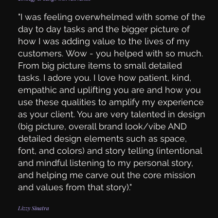
"I was feeling overwhelmed with some of the
day to day tasks and the bigger picture of
how I was adding value to the lives of my
customers. Wow - you helped with so much.
From big picture items to small detailed
tasks. I adore you. I love how patient, kind,
empathic and uplifting you are and how you
use these qualities to amplify my experience
as your client. You are very talented in design
(big picture, overall brand look/vibe AND
detailed design elements such as space,
font, and colors) and story telling (intentional
and mindful listening to my personal story,
and helping me carve out the core mission
and values from that story)."
Lizzy Sinatra