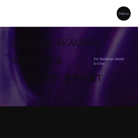
Menu
STRATEGIC BRANDING,
For Businesses Ready
WEBSITES &
to Grow
CREATIVE SUPPORT