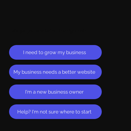
Let's get you started on the right path
I need to grow my business
My business needs a better website
I'm a new business owner
Help? I'm not sure where to start