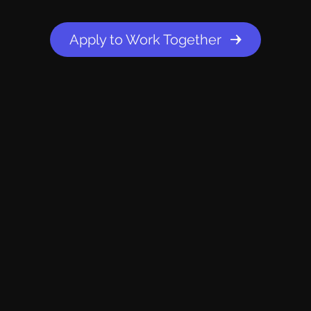
Apply to Work Together