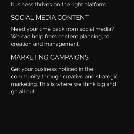
business thrives on the right platform.
SOCIAL MEDIA CONTENT
Need your time back from social media?
We can help from content planning, to
creation and management.
MARKETING CAMPAIGNS
Get your business noticed in the
community through creative and strategic
marketing. This is where we think big and
go all out.