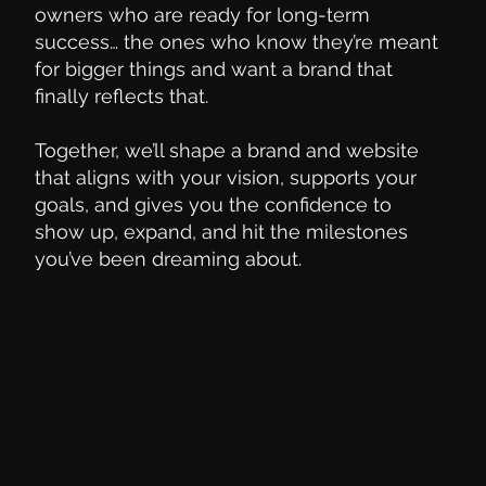
owners who are ready for long-term
success… the ones who know they’re meant
for bigger things and want a brand that
finally reflects that.
Together, we’ll shape a brand and website
that aligns with your vision, supports your
goals, and gives you the confidence to
show up, expand, and hit the milestones
you’ve been dreaming about.