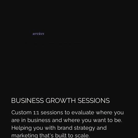
services
Ways we can help support you
BUSINESS GROWTH SESSIONS
Custom 1:1 sessions to evaluate where you
are in business and where you want to be.
Helping you with brand strategy and
marketing that's built to scale.