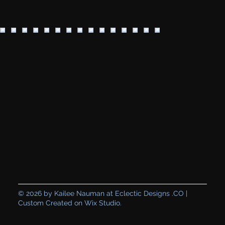
© 2026 by Kailee Nauman at Eclectic Designs .CO |
Custom Created on Wix Studio.