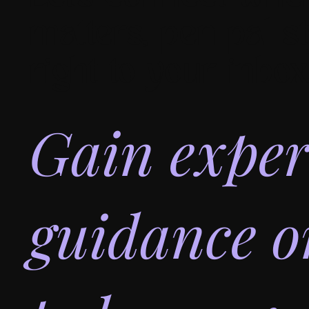
matters, pen pal st
right to your inbox
Gain exper
guidance 