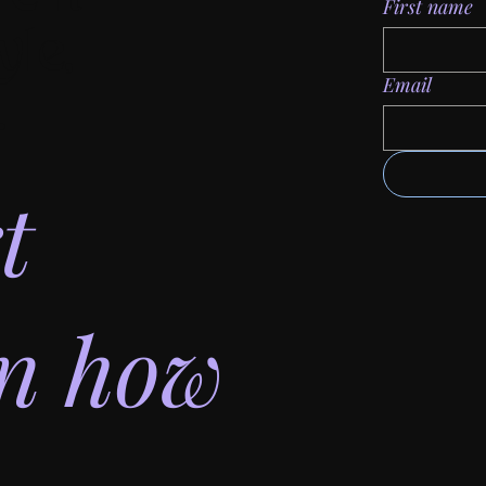
First name
yle,
Email
.
t
on how