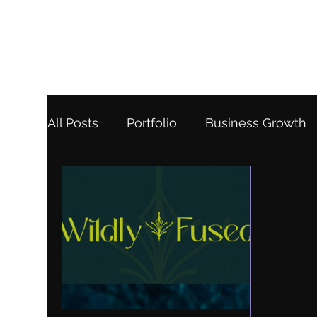
All Posts
Portfolio
Business Growth