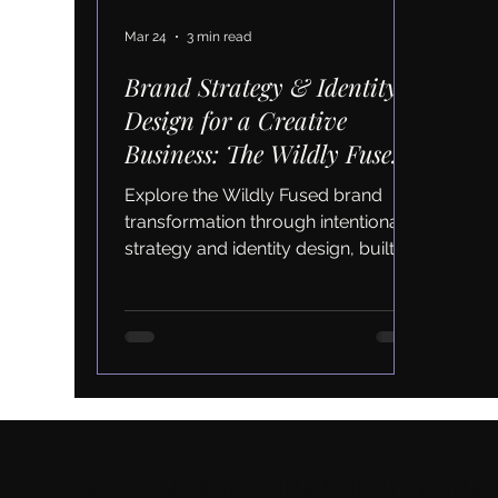
Mar 24
3 min read
Brand Strategy & Identity
Design for a Creative
Business: The Wildly Fused
Transformation
Explore the Wildly Fused brand
transformation through intentional
strategy and identity design, built to
support aligned growth and
authentic marketing.
Let's connect wher