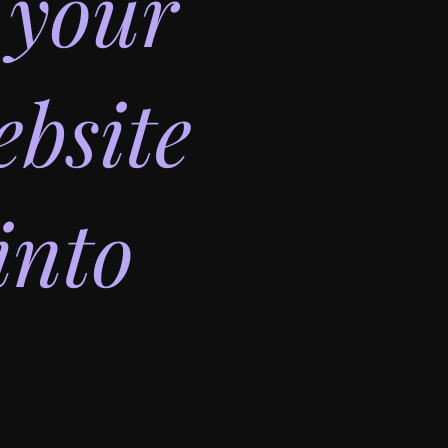
 your
bsite
into