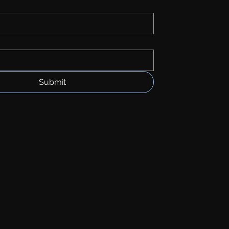
Submit