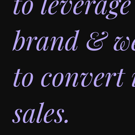
to leverage
brand & we
to convert 
sales.