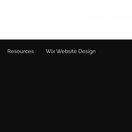
Home
Services
Resources
Wix Website Design