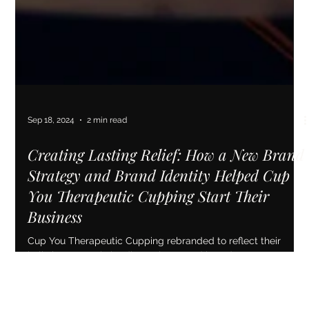
Sep 18, 2024
2 min read
Creating Lasting Relief: How a New Brand
Strategy and Brand Identity Helped Cup
You Therapeutic Cupping Start Their
Business
Cup You Therapeutic Cupping rebranded to reflect their
holistic approach, leading to increased brand awareness and
business growth.