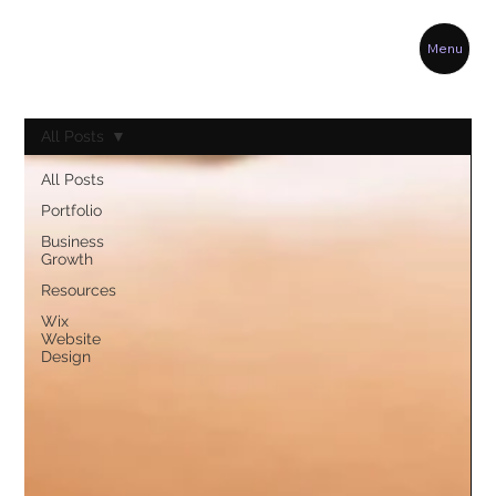
Menu
All Posts
All Posts
Portfolio
Business
Growth
Resources
Wix
Website
Design