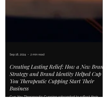
Sep 18, 2024
2 min read
Creating Lasting Relief: How a New Brand
Strategy and Brand Identity Helped Cup
You Therapeutic Cupping Start Their
Business
Cup You Therapeutic Cupping rebranded to reflect their