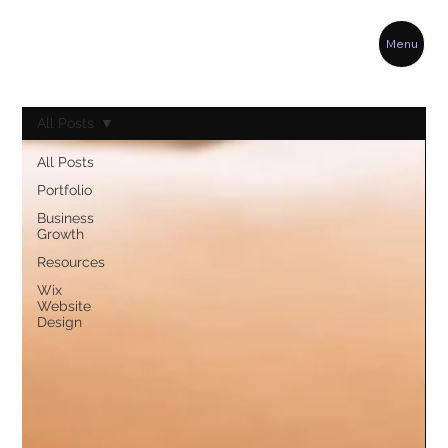
Menu
All Posts
All Posts
Portfolio
Business
Growth
Resources
Wix
Website
Design