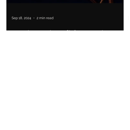
Sep 18, 2024
2 min read
Creating Lasting Relief: How a New Brand
Strategy and Brand Identity Helped Cup
You Therapeutic Cupping Start Their
Business
Cup You Therapeutic Cupping rebranded to reflect their
holistic approach, leading to increased brand awareness and
business growth.