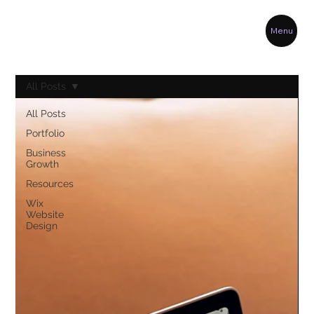
Menu
All Posts
All Posts
Portfolio
Business
Growth
Resources
Wix
Website
Design