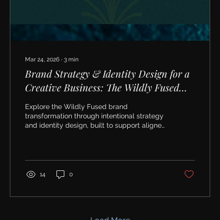
Mar 24, 2026
∙
3
min
Brand Strategy & Identity Design for a
Creative Business: The Wildly Fused
Transformation
Explore the Wildly Fused brand
transformation through intentional strategy
and identity design, built to support aligned
growth and authentic marketing.
14
0