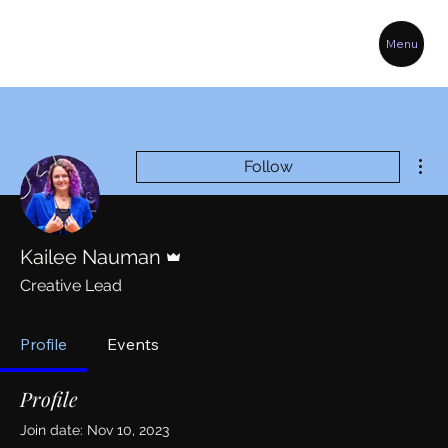
Menu
Mor
Follow
Admin
Kailee Nauman
Creative Lead
Profile
Events
Profile
Join date: Nov 10, 2023