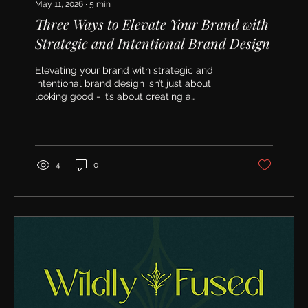
May 11, 2026
∙
5
min
Three Ways to Elevate Your Brand with
Strategic and Intentional Brand Design
Elevating your brand with strategic and
intentional brand design isn’t just about
looking good - it’s about creating a
foundation for long-term success. When
your brand feels authentic, consistent, and
engaging, you attract the right clients and
build lasting relationships.
4
0