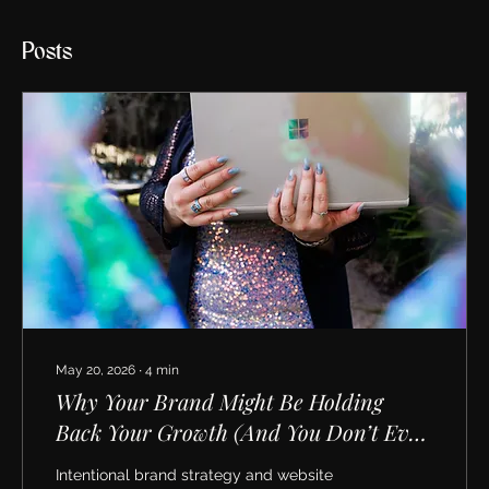
Posts
May 20, 2026
∙
4
min
Why Your Brand Might Be Holding
Back Your Growth (And You Don’t Even
Realize It)
Intentional brand strategy and website