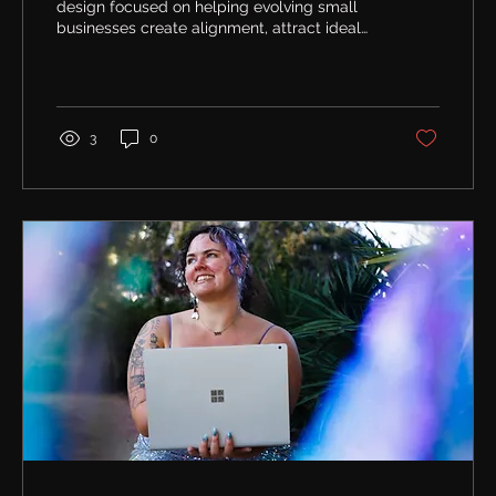
design focused on helping evolving small
businesses create alignment, attract ideal
clients, and support long-term growth.
3
0