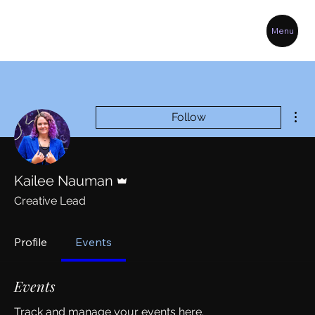
Menu
Mor
Follow
Admin
Kailee Nauman
Creative Lead
Profile
Events
Events
Track and manage your events here.