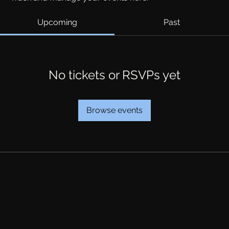
Upcoming
Past
No tickets or RSVPs yet
Browse events