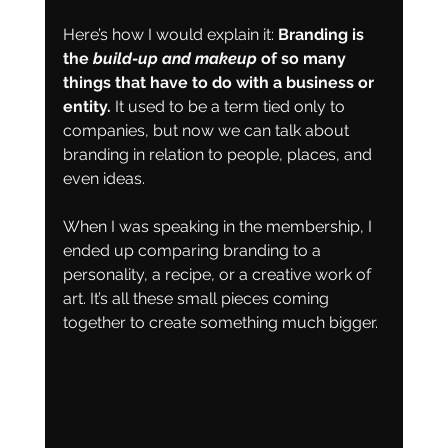
Here’s how I would explain it: 
Branding is 
the 
build-up and makeup
 of so many 
things that have to do with a business or 
entity. 
It used to be a term tied only to 
companies, but now we can talk about 
branding in relation to people, places, and 
even ideas.
When I was speaking in the membership, I 
ended up comparing branding to a 
personality, a recipe, or a creative work of 
art. It’s all these small pieces coming 
together to create something much bigger.