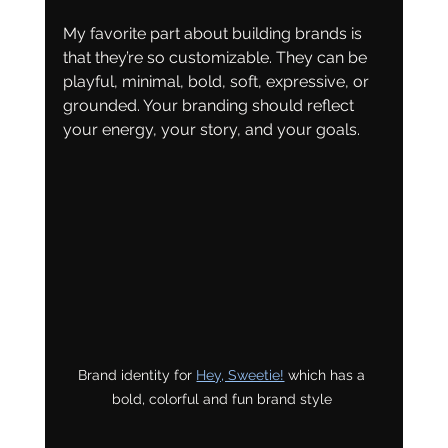
My favorite part about building brands is 
that they’re so customizable. They can be 
playful, minimal, bold, soft, expressive, or 
grounded. Your branding should reflect 
your energy, your story, and your goals.
Brand identity for 
Hey, Sweetie!
 which has a 
bold, colorful and fun brand style 