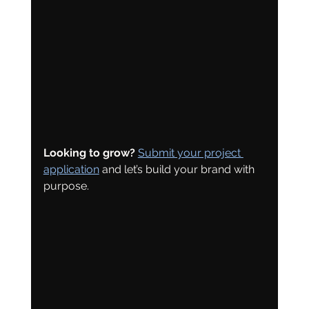
Looking to grow?
Submit your project 
application
 and let’s build your brand with 
purpose.