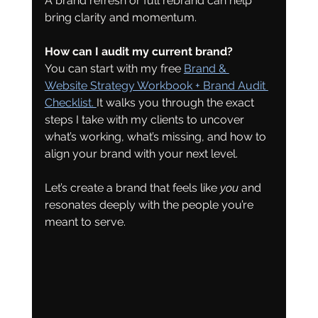
A brand refresh or full rebrand can help 
bring clarity and momentum.
How can I audit my current brand?
You can start with my free 
Brand & 
Website Strategy Workbook + Brand Audit 
Checklist. 
It walks you through the exact 
steps I take with my clients to uncover 
what’s working, what’s missing, and how to 
align your brand with your next level.
Let’s create a brand that feels like 
you
 and 
resonates deeply with the people you’re 
meant to serve.