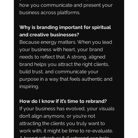
how you communicate and present your 
business across platforms.
Why is branding important for spiritual 
and creative businesses?
Because energy matters. When you lead 
your business with heart, your brand 
needs to reflect that. A strong, aligned 
brand helps you attract the right clients, 
build trust, and communicate your 
purpose in a way that feels authentic and 
inspiring.
How do I know if it’s time to rebrand?
If your business has evolved, your visuals 
don’t align anymore, or you’re not 
attracting the clients you truly want to 
work with, it might be time to re-evaluate. 