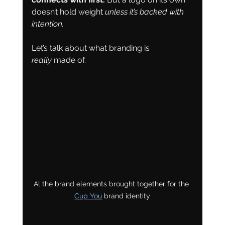
doesn’t hold weight 
unless it’s backed with 
intention.
Let’s talk about what branding is 
really
 made of.
Al the brand elements brought together for the 
Cup You
 brand identity