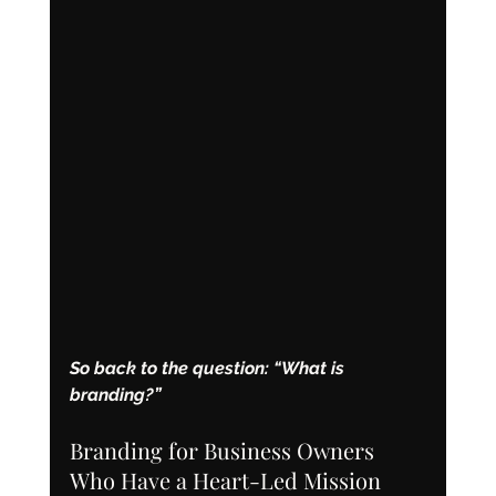
So back to the question: “What is 
branding?”
Branding for Business Owners 
Who Have a Heart-Led Mission