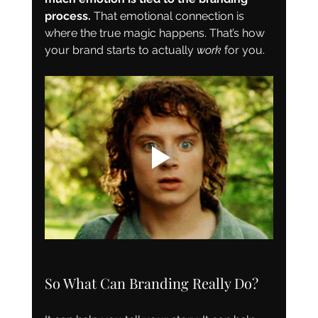
process. 
That emotional connection is 
where the true magic happens. That’s how 
your brand starts to actually 
work
 for you.
So What Can Branding Really Do?