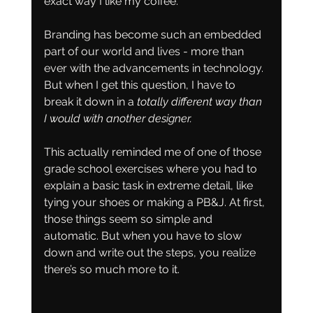
exact way I like my coffee.
Branding has become such an embedded 
part of our world and lives - more than 
ever with the advancements in technology. 
But when I get this question, I have to 
break it down in a 
totally different way than 
I would with another designer.
This actually reminded me of one of those 
grade school exercises where you had to 
explain a basic task in extreme detail, like 
tying your shoes or making a PB&J. At first, 
those things seem so simple and 
automatic. But when you have to slow 
down and write out the steps, you realize 
there’s so much more to it.