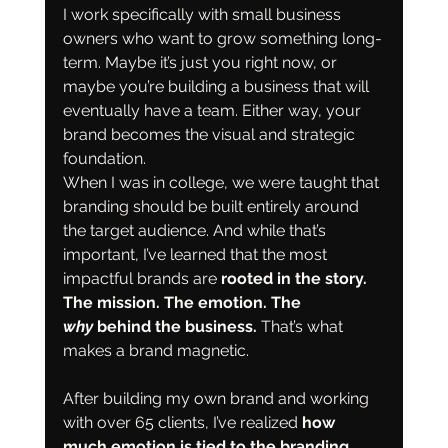
I work specifically with small business 
owners who want to grow something long-
term. Maybe it’s just you right now, or 
maybe you’re building a business that will 
eventually have a team. Either way, your 
brand becomes the visual and strategic 
foundation.
When I was in college, we were taught that 
branding should be built entirely around 
the target audience. And while that’s 
important, I’ve learned that the most 
impactful brands are
 rooted in the story. 
The mission. The emotion. The 
why
 behind the business. 
That’s what 
makes a brand magnetic.
After building my own brand and working 
with over 65 clients, I’ve realized 
how 
much emotion is tied to the branding 