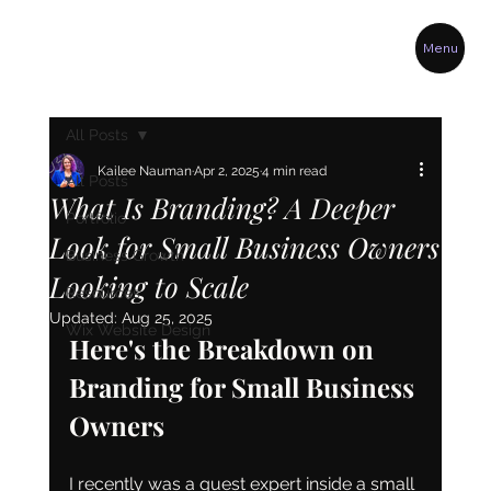
Menu
All Posts
Kailee Nauman
Apr 2, 2025
4 min read
All Posts
What Is Branding? A Deeper
Portfolio
Look for Small Business Owners
Business Growth
Looking to Scale
Resources
Updated:
Aug 25, 2025
Wix Website Design
Here's the Breakdown on 
Branding for Small Business 
Owners
I recently was a guest expert inside a small 