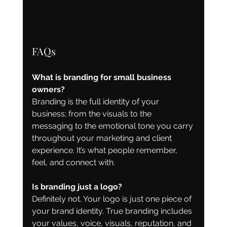
FAQs
What is branding for small business 
owners?
Branding is the full identity of your 
business; from the visuals to the 
messaging to the emotional tone you carry 
throughout your marketing and client 
experience. It’s what people remember, 
feel, and connect with.
Is branding just a logo?
Definitely not. Your logo is just one piece of 
your brand identity. True branding includes 
your values, voice, visuals, reputation, and 