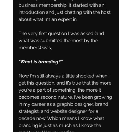
business membership. It started with an 
introduction and just chatting with the host 
about what I’m an expert in.
The very first question I was asked (and 
what was submitted the most by the 
members) was, 
"What is branding?”
Now I’m still always a little shocked when I 
get this question, and it’s true that the more 
you’re a part of something, the more it 
becomes second nature. I’ve been growing 
in my career as a graphic designer, brand 
strategist, and website designer for a 
decade now. Which means I know what 
branding is just as much as I know the 