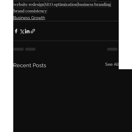
website redesign
SEO optimization
business branding
brand consistency
Business Growth
See All
Recent Posts