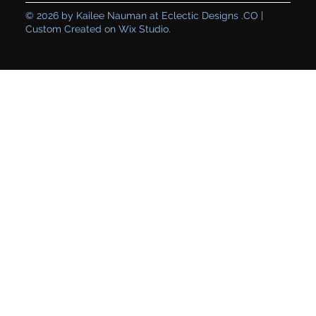
© 2026 by Kailee Nauman at Eclectic Designs .CO |
Custom Created on Wix Studio.