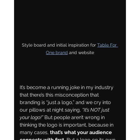
Style board and initial inspiration for 
Table For 
One brand
 and website
It’s become a running joke in my industry 
that there’s this misconception that 
branding is “just a logo,” and we cry into 
our pillows at night saying, 
“It’s NOT just 
your logo!” 
But people aren’t wrong in 
thinking the logo is important, because in 
many cases, 
that’s what your audience 
connects with first.
 But a logo on its own 