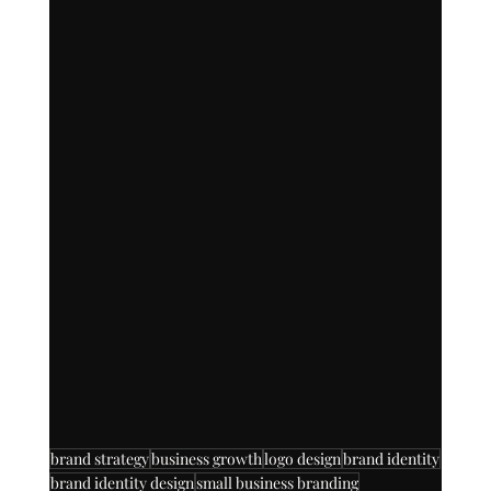
brand strategy
business growth
logo design
brand identity
brand identity design
small business branding