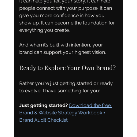
It can help you tell your story. It can help 
people connect with your purpose. It can 
give you more confidence in how you 
show up. It can become the foundation for 
everything you create.
And when it’s built with intention, your 
brand can support your highest vision.
Ready to Explore Your Own Brand?
Rather you’re just getting started or ready 
to evolve, I have something for you:
Just getting started?
Download the free 
Brand & Website Strategy Workbook + 
Brand Audit Checklist