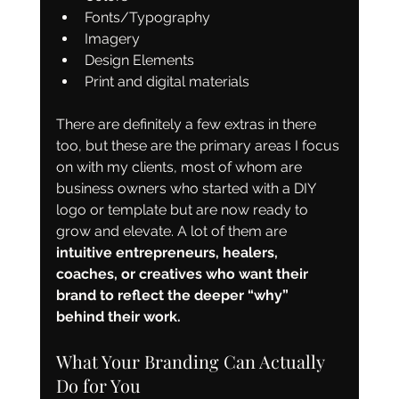
Fonts/Typography
Imagery
Design Elements
Print and digital materials
There are definitely a few extras in there 
too, but these are the primary areas I focus 
on with my clients, most of whom are 
business owners who started with a DIY 
logo or template but are now ready to 
grow and elevate. A lot of them are 
intuitive entrepreneurs, healers, 
coaches, or creatives who want their 
brand to reflect the deeper “why” 
behind their work.
What Your Branding Can Actually 
Do for You