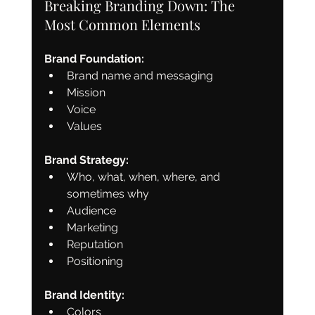
Breaking Branding Down: The 
Most Common Elements
Brand Foundation:
Brand name and messaging
Mission
Voice
Values
Brand Strategy:
Who, what, when, where, and 
sometimes why
Audience
Marketing
Reputation
Positioning
Brand Identity:
Colors