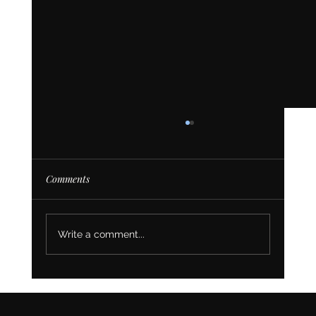
Comments
Write a comment...
Top Reasons to Switch Your Website to Wix
Studio As A Business Owner