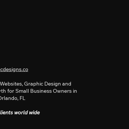
icdesigns.co
 Websites, Graphic Design and
th for Small Business Owners in
Orlando, FL
lients world wide