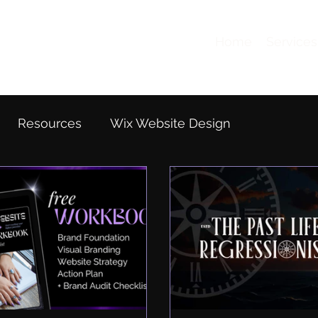
Home
Services
Resources
Wix Website Design