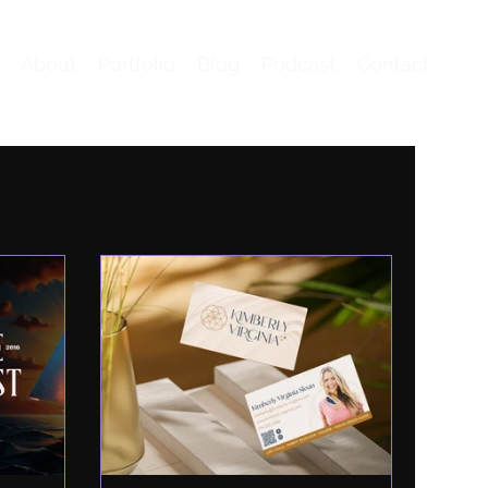
About
Portfolio
Blog
Podcast
Contact