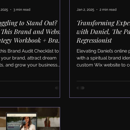
 2025
3 min read
Jan 2, 2025
2 min read
uggling to Stand Out?
Transforming Expe
 This Brand and Website
with Daniel, The Pa
ategy Workbook + Brand
Regressionist
it Checklist to Fix It
this Brand Audit Checklist to
Elevating Daniel’s online
n your brand, attract dream
with a spiritual brand ide
nts, and grow your business.
custom Wix website to c
load the free workbook now!
clients and grow his busi