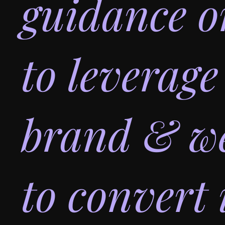
guidance 
to leverage
brand & we
to convert 