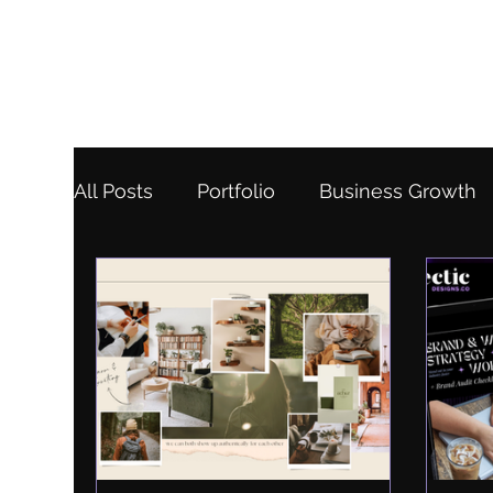
All Posts
Portfolio
Business Growth