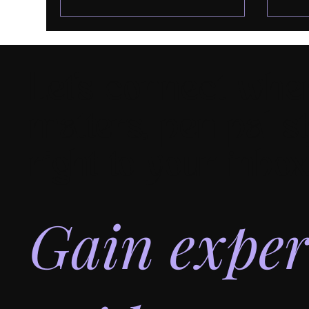
Let's connect wher
matters, pen pal st
right to your inbox
Gain exper