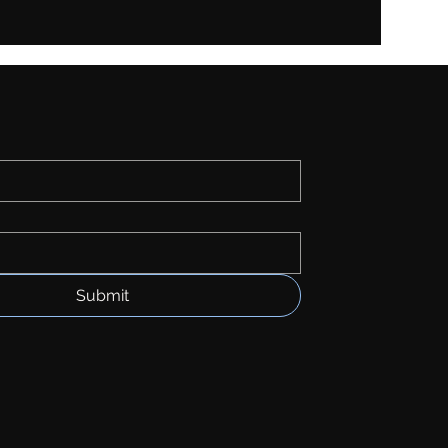
Submit