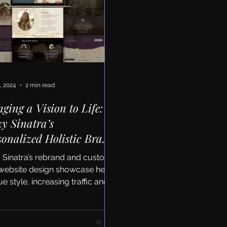
, 2024
2 min read
nging a Vision to Life:
zy Sinatra’s
sonalized Holistic Brand
 Website Redesign
y Sinatra’s rebrand and custom
website design showcase her
e style, increasing traffic and
nt engagement by average 30%