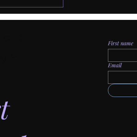
e it
First name
yle,
Email
.
t