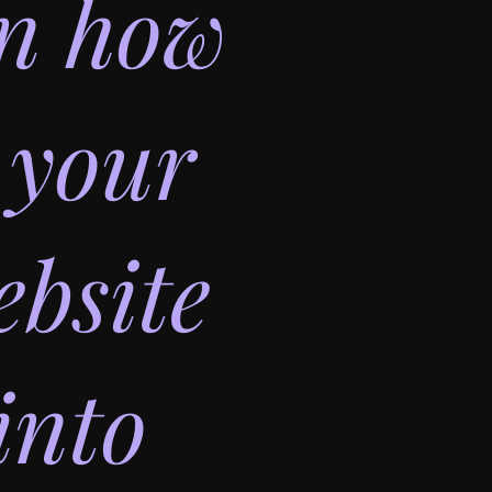
on how
 your
bsite
into