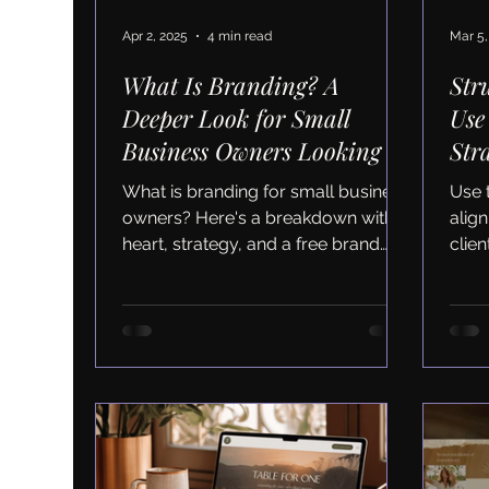
Apr 2, 2025
4 min read
Mar 5,
What Is Branding? A
Str
Deeper Look for Small
Use
Business Owners Looking to
Str
Scale
Aud
What is branding for small business
Use 
owners? Here's a breakdown with
alig
heart, strategy, and a free brand
clie
audit checklist to get started.
Down