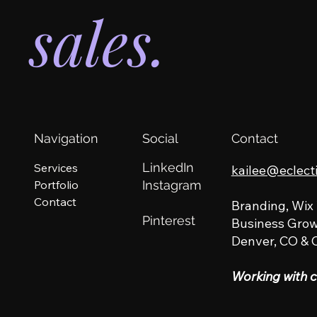
sales.
Navigation
Social
Contact
LinkedIn
Services
kailee@eclect
Portfolio
Instagram
Contact
Branding, Wix
Pinterest
Business Grow
Denver, CO & 
Working with c