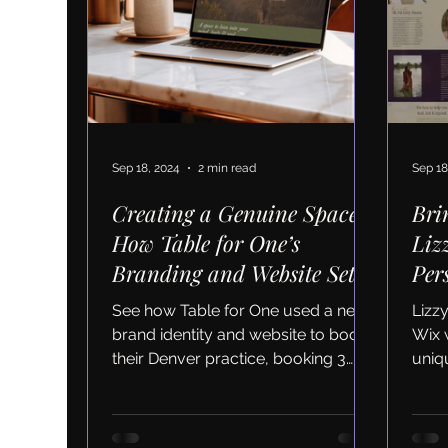
Sep 18, 2024
2 min read
Sep 18
Creating a Genuine Space:
Bri
How Table for One’s
Liz
Branding and Website Set
Per
Their Business Up for
and
See how Table for One used a new
Lizz
Sustainable Growth
brand identity and website to boost
Wix 
their Denver practice, booking 3
uniqu
new clients in just months.
clie