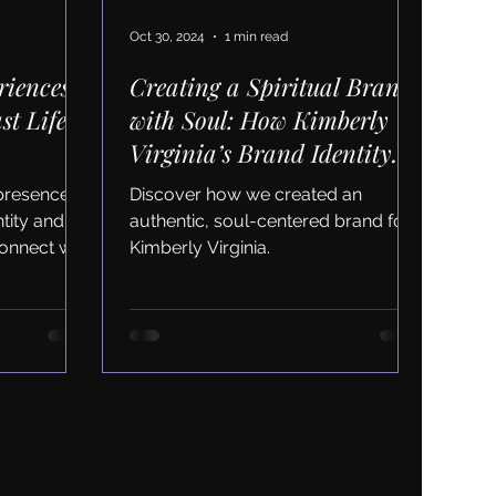
Oct 30, 2024
1 min read
riences
Creating a Spiritual Brand
st Life
with Soul: How Kimberly
Virginia’s Brand Identity
Aligns Her Passion with Her
 presence
Discover how we created an
Business
ntity and
authentic, soul-centered brand for
onnect with
Kimberly Virginia.
ness.