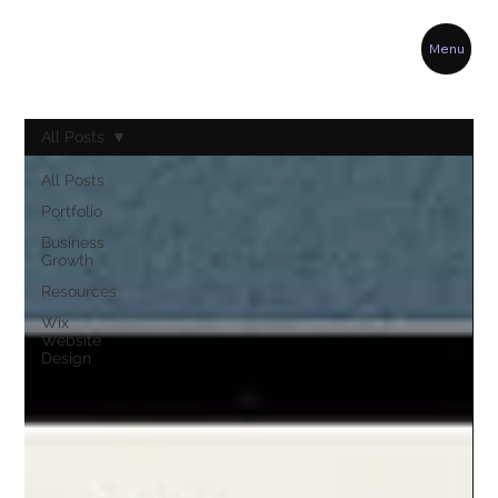
Menu
All Posts
All Posts
Portfolio
Business
Growth
Resources
Wix
Website
Design