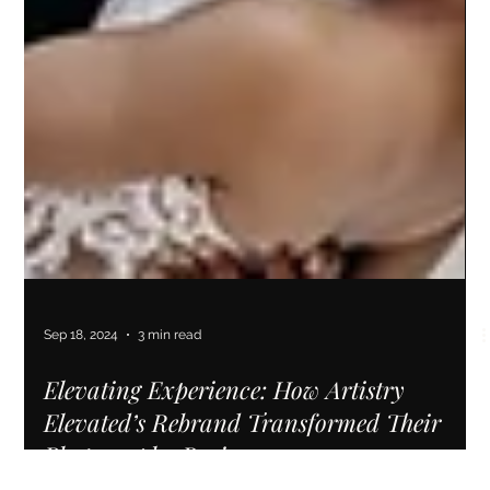
Sep 18, 2024
3 min read
Elevating Experience: How Artistry
Elevated’s Rebrand Transformed Their