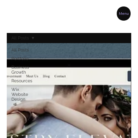
Menu
All Posts
All Posts
Portfolio
Business
Growth
Resources
Wix
Website
Design