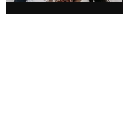
Sep 18, 2024
3 min read
Elevating Experience: How Artistry
Elevated’s Rebrand Transformed Their
Photography Business
Rebrand and website for Artistry Elevated transformed their
photography business, boosting website traffic and client
experience in months.