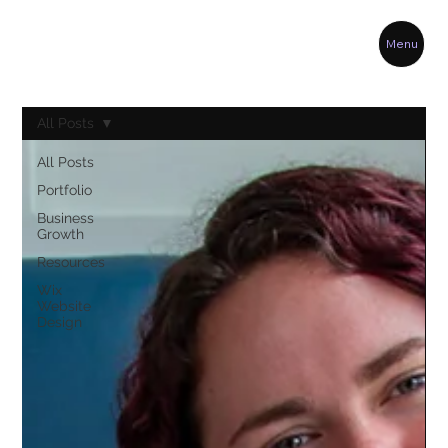
Menu
All Posts
All Posts
Portfolio
Business
Growth
Resources
Wix
Website
Design