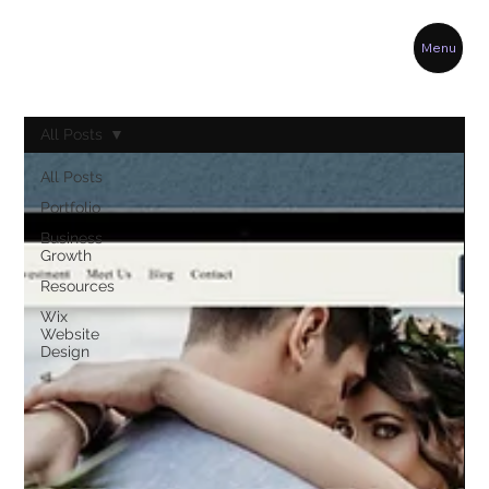
Menu
All Posts
All Posts
Portfolio
Business
Growth
Resources
Wix
Website
Design