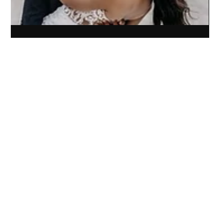
Sep 18, 2024
3 min read
Elevating Experience: How Artistry
Elevated’s Rebrand Transformed Their
Photography Business
Rebrand and website for Artistry Elevated transformed their
photography business, boosting website traffic and client
experience in months.