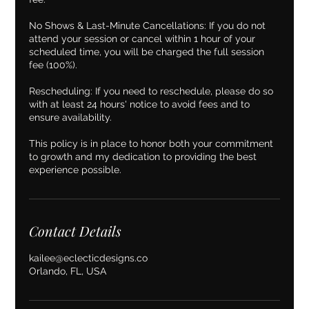
No Shows & Last-Minute Cancellations: If you do not
attend your session or cancel within 1 hour of your
scheduled time, you will be charged the full session
fee (100%).
Rescheduling: If you need to reschedule, please do so
with at least 24 hours' notice to avoid fees and to
ensure availability.
This policy is in place to honor both your commitment
to growth and my dedication to providing the best
experience possible.
Contact Details
kailee@eclecticdesigns.co
Orlando, FL, USA