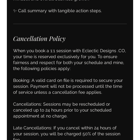
✨ Call summary with tangible action steps.
Cancellation Policy
When you book a 1:1 session with Eclectic Designs .CO,
your time is reserved exclusively for you. To ensure
fairness and respect for both your schedule and mine,
the following policies apply:
Booking: A valid card on file is required to secure your
session. Payment will not be processed until the time
of service unless a cancellation fee applies.
Cancellations: Sessions may be rescheduled or
canceled up to 24 hours prior to your scheduled
appointment at no charge.
Late Cancellations: If you cancel within 24 hours of
your session, you will be charged 50% of the session
fee.