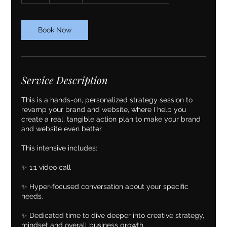
Book Now
Service Description
This is a hands-on, personalized strategy session to
revamp your brand and website, where I help you
create a real, tangible action plan to make your brand
and website even better.
This intensive includes:
✨ 1:1 video call
✨ Hyper-focused conversation about your specific
needs.
✨ Dedicated time to dive deeper into creative strategy,
mindset and overall business growth.