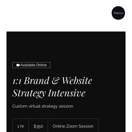
Menu
Available Online
1:1 Brand & Website
Strategy Intensive
Custom virtual strategy session
350
US
1 hr
1
$350
Online Zoom Session
dollars
h