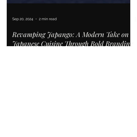
Sep 20, 2024
2 min read
Revamping Japango: A Modern Take on
Japanese Cuisine Through Bold Branding
& Custom Website Design
A revamped brand and website helped Japango experience
a surge in website traffic, reaching a record high of 88,000
visits.