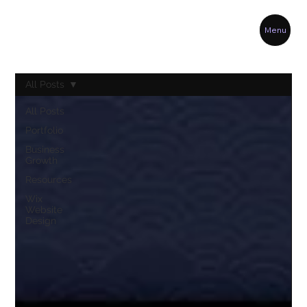
Menu
All Posts
All Posts
Portfolio
Business
Growth
Resources
Wix
Website
Design