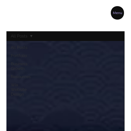
Menu
All Posts
All Posts
Portfolio
Business
Growth
Resources
Wix
Website
Design