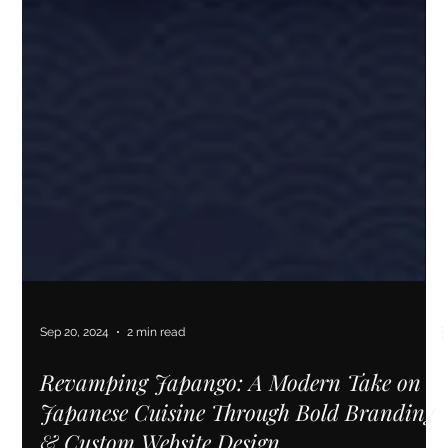
Sep 20, 2024
2 min read
Revamping Japango: A Modern Take on