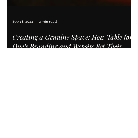
Sep 18, 2024
2 min read
Creating a Genuine Space: How Table for
One’s Branding and Website Set Their
Business Up for Sustainable Growth
See how Table for One used a new brand identity and
website to boost their Denver practice, booking 3 new clients
in just months.