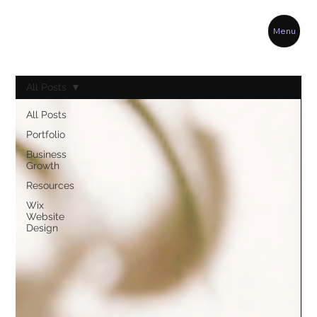
Menu
All Posts
All Posts
Portfolio
Business
Growth
Resources
Wix
Website
Design