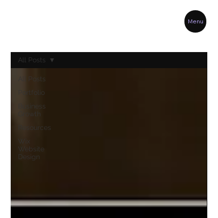
Menu
All Posts
All Posts
Portfolio
Business
Growth
Resources
Wix
Website
Design